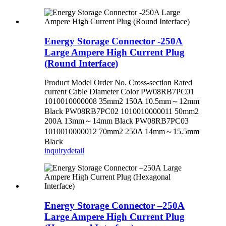
Energy Storage Connector -250A
Large Ampere High Current Plug
(Round Interface)
Product Model Order No. Cross-section Rated
current Cable Diameter Color PW08RB7PC01
1010010000008 35mm2 150A 10.5mm～12mm
Black PW08RB7PC02 1010010000011 50mm2
200A 13mm～14mm Black PW08RB7PC03
1010010000012 70mm2 250A 14mm～15.5mm
Black
inquiry
detail
Energy Storage Connector –250A
Large Ampere High Current Plug