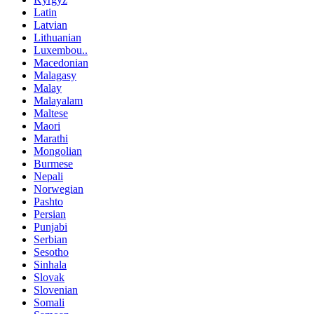
Latin
Latvian
Lithuanian
Luxembou..
Macedonian
Malagasy
Malay
Malayalam
Maltese
Maori
Marathi
Mongolian
Burmese
Nepali
Norwegian
Pashto
Persian
Punjabi
Serbian
Sesotho
Sinhala
Slovak
Slovenian
Somali