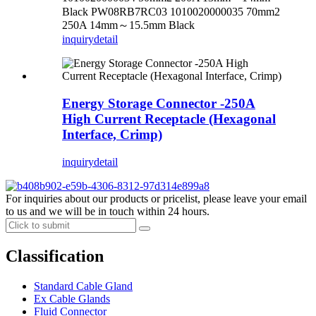
Black PW08RB7RC03 1010020000035 70mm2
250A 14mm～15.5mm Black
inquiry
detail
Energy Storage Connector -250A
High Current Receptacle (Hexagonal
Interface, Crimp)
inquiry
detail
For inquiries about our products or pricelist, please leave your email
to us and we will be in touch within 24 hours.
Classification
Standard Cable Gland
Ex Cable Glands
Fluid Connector