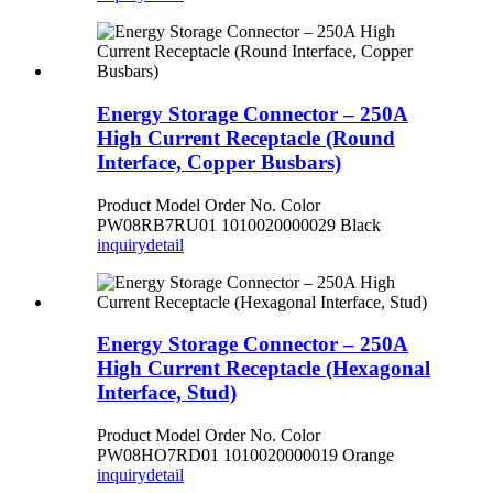
Energy Storage Connector – 250A
High Current Receptacle (Round
Interface, Copper Busbars)
Product Model Order No. Color
PW08RB7RU01 1010020000029 Black
inquiry
detail
Energy Storage Connector – 250A
High Current Receptacle (Hexagonal
Interface, Stud)
Product Model Order No. Color
PW08HO7RD01 1010020000019 Orange
inquiry
detail