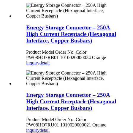
Energy Storage Connector – 250A
High Current Receptacle (Hexagonal
Interface, Copper Busbars)
Product Model Order No. Color
PW08HO7RB01 1010020000024 Orange
inquiry
detail
Energy Storage Connector – 250A
High Current Receptacle (Hexagonal
Interface, Copper Busbars)
Product Model Order No. Color
PW08HO7RU01 1010020000021 Orange
inquiry
detail