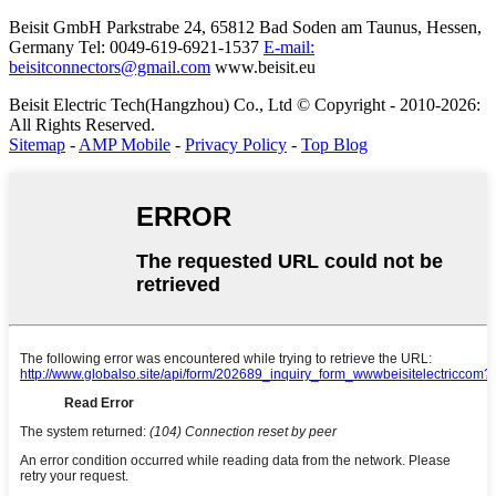
Beisit GmbH
Parkstrabe 24, 65812 Bad Soden am Taunus, Hessen,
Germany
Tel: 0049-619-6921-1537
E-mail:
beisitconnectors@gmail.com
www.beisit.eu
Beisit Electric Tech(Hangzhou) Co., Ltd © Copyright - 2010-2026:
All Rights Reserved.
Sitemap
-
AMP Mobile
-
Privacy Policy
-
Top Blog