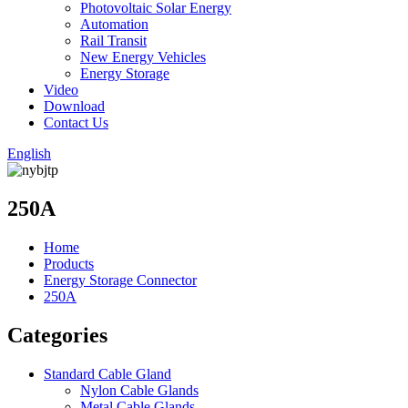
Photovoltaic Solar Energy
Automation
Rail Transit
New Energy Vehicles
Energy Storage
Video
Download
Contact Us
English
250A
Home
Products
Energy Storage Connector
250A
Categories
Standard Cable Gland
Nylon Cable Glands
Metal Cable Glands