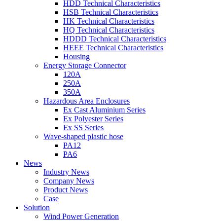
HDD Technical Characteristics
HSB Technical Characteristics
HK Technical Characteristics
HQ Technical Characteristics
HDDD Technical Characteristics
HEEE Technical Characteristics
Housing
Energy Storage Connector
120A
250A
350A
Hazardous Area Enclosures
Ex Cast Aluminium Series
Ex Polyester Series
Ex SS Series
Wave-shaped plastic hose
PA12
PA6
News
Industry News
Company News
Product News
Case
Solution
Wind Power Generation