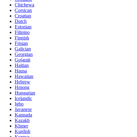
Chichewa
Corsican
Croatian
Dutch
Estonian
Filipino
Finnish
Frisian
Galician
Georgian
Gujarati
Haitian
Hausa
Hawaiian
Hebrew
Hmong
Hungarian
Icelandic
Igbo
Javanese
Kannada
Kazakh
Khmer
Kurdish
Kyrgyz