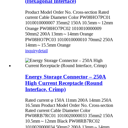
(Hexagonal Interface)
Product Model Order No. Cross-section Rated
current Cable Diameter Color PW08HO7PC01
1010010000007 35mm2 150A 10.5mm～12mm
Orange PW08HO7PC02 1010010000009
50mm2 200A 13mm～14mm Orange
PW08HO7PC03 1010010000010 70mm2 250A
14mm～15.5mm Orange
inquiry
detail
Energy Storage Connector – 250A
High Current Receptacle (Round
Interface, Crimp)
Rated current φ 150A 11mm 200A 14mm 250A
16.5mm Product Model Order No. Cross-section
Rated current Cable Diameter Color
PW08RB7RC01 1010020000033 35mm2 150A
10.5mm～12mm Black PW08RB7RC02
1010020000034 50mm2 200A 13mm～14mm