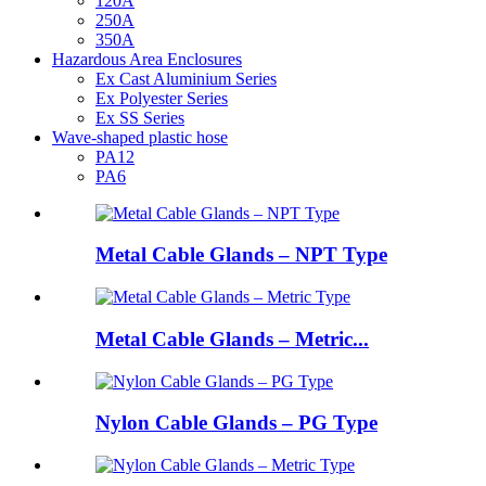
120A
250A
350A
Hazardous Area Enclosures
Ex Cast Aluminium Series
Ex Polyester Series
Ex SS Series
Wave-shaped plastic hose
PA12
PA6
Metal Cable Glands – NPT Type
Metal Cable Glands – Metric...
Nylon Cable Glands – PG Type