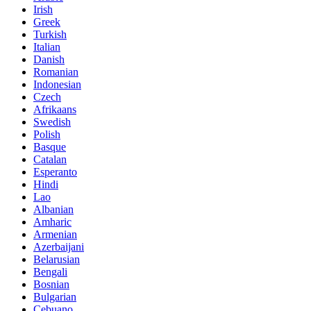
Irish
Greek
Turkish
Italian
Danish
Romanian
Indonesian
Czech
Afrikaans
Swedish
Polish
Basque
Catalan
Esperanto
Hindi
Lao
Albanian
Amharic
Armenian
Azerbaijani
Belarusian
Bengali
Bosnian
Bulgarian
Cebuano