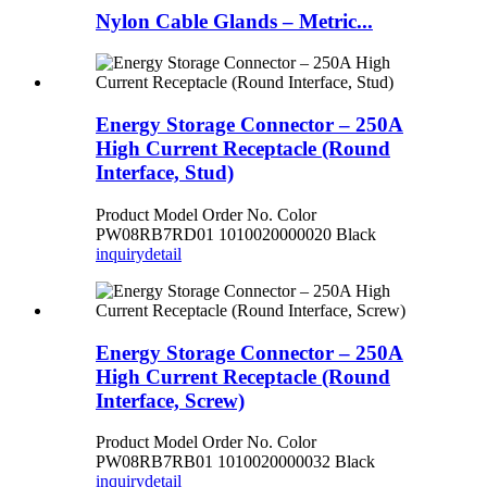
Nylon Cable Glands – Metric...
Energy Storage Connector – 250A
High Current Receptacle (Round
Interface, Stud)
Product Model Order No. Color
PW08RB7RD01 1010020000020 Black
inquiry
detail
Energy Storage Connector – 250A
High Current Receptacle (Round
Interface, Screw)
Product Model Order No. Color
PW08RB7RB01 1010020000032 Black
inquiry
detail