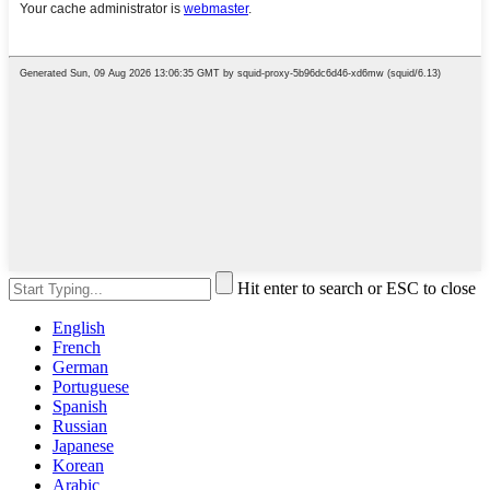
Hit enter to search or ESC to close
English
French
German
Portuguese
Spanish
Russian
Japanese
Korean
Arabic