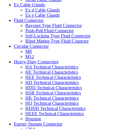
Ex Cable Glands
Ex d Cable Glands
Ex e Cable Glands
Fluid Connector
Bayonet Type Fluid Connector
Push-Pull Fluid Connector
Self-Locking Type Fluid Connector
Blind Mating Type Fluid Connctor
Circular Connector
M8
M12
Heavy-Duty Connectors
HA Technical Characteristics
HE Technical Characteristics
HEE Technical Characteristics
HD Technical Characteristics
HDD Technical Characteristics
HSB Technical Characteristics
HK Technical Characteristics
HQ Technical Characteristics
HDDD Technical Characteristics
HEEE Technical Characteristics
Housing
Energy Storage Connector