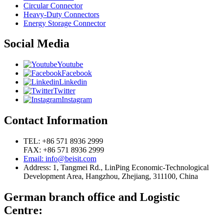
Circular Connector
Heavy-Duty Connectors
Energy Storage Connector
Social Media
Youtube
Facebook
Linkedin
Twitter
Instagram
Contact Information
TEL: +86 571 8936 2999
FAX: +86 571 8936 2999
Email: info@beisit.com
Address:
1, Tangmei Rd., LinPing Economic-Technological
Development Area, Hangzhou, Zhejiang, 311100, China
German branch office and Logistic
Centre: