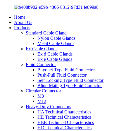
Home
About Us
Products
Standard Cable Gland
Nylon Cable Glands
Metal Cable Glands
Ex Cable Glands
Ex d Cable Glands
Ex e Cable Glands
Fluid Connector
Bayonet Type Fluid Connector
Push-Pull Fluid Connector
Self-Locking Type Fluid Connector
Blind Mating Type Fluid Connctor
Circular Connector
M8
M12
Heavy-Duty Connectors
HA Technical Characteristics
HE Technical Characteristics
HEE Technical Characteristics
HD Technical Characteristics